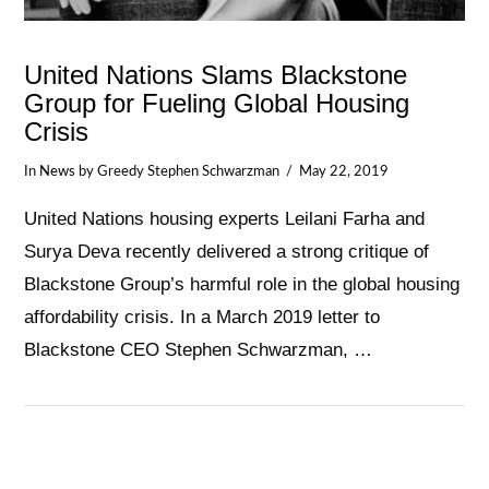
United Nations Slams Blackstone
Group for Fueling Global Housing
Crisis
In
News
by Greedy Stephen Schwarzman
May 22, 2019
United Nations housing experts Leilani Farha and
Surya Deva recently delivered a strong critique of
Blackstone Group’s harmful role in the global housing
affordability crisis. In a March 2019 letter to
Blackstone CEO Stephen Schwarzman, …
VIEW POST