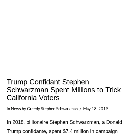
Trump Confidant Stephen
Schwarzman Spent Millions to Trick
California Voters
In
News
by Greedy Stephen Schwarzman
May 18, 2019
In 2018, billionaire Stephen Schwarzman, a Donald
Trump confidante, spent $7.4 million in campaign