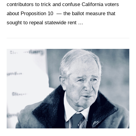
contributors to trick and confuse California voters
about Proposition 10 — the ballot measure that
sought to repeal statewide rent …
VIEW POST