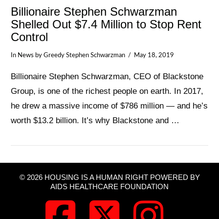
Billionaire Stephen Schwarzman
Shelled Out $7.4 Million to Stop Rent
Control
In
News
by Greedy Stephen Schwarzman
May 18, 2019
Billionaire Stephen Schwarzman, CEO of Blackstone
Group, is one of the richest people on earth. In 2017,
he drew a massive income of $786 million — and he’s
worth $13.2 billion. It’s why Blackstone and …
© 2026 HOUSING IS A HUMAN RIGHT POWERED BY
VIEW POST
AIDS HEALTHCARE FOUNDATION