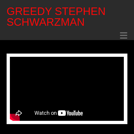
GREEDY STEPHEN
SCHWARZMAN
N