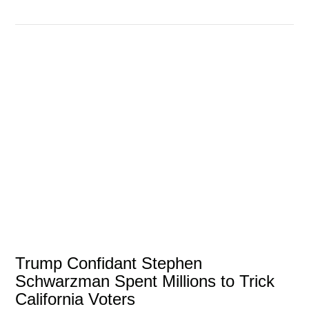
VIEW POST
Trump Confidant Stephen
Schwarzman Spent Millions to Trick
California Voters