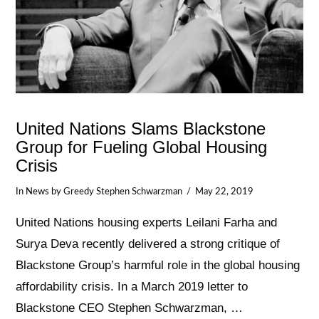
United Nations Slams Blackstone
Group for Fueling Global Housing
Crisis
In
News
by Greedy Stephen Schwarzman
May 22, 2019
United Nations housing experts Leilani Farha and
Surya Deva recently delivered a strong critique of
Blackstone Group’s harmful role in the global housing
affordability crisis. In a March 2019 letter to
Blackstone CEO Stephen Schwarzman, …