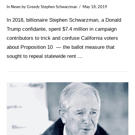
In
News
by Greedy Stephen Schwarzman
May 18, 2019
In 2018, billionaire Stephen Schwarzman, a Donald
Trump confidante, spent $7.4 million in campaign
contributors to trick and confuse California voters
about Proposition 10 — the ballot measure that
sought to repeal statewide rent …
VIEW POST