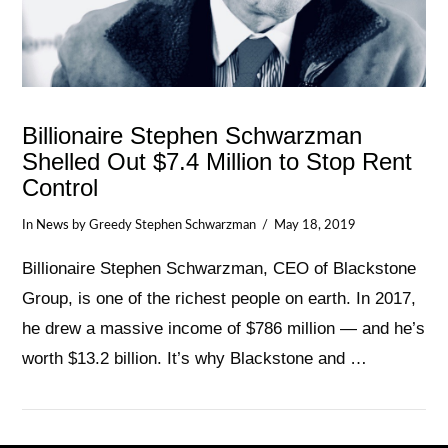
Billionaire Stephen Schwarzman
Shelled Out $7.4 Million to Stop Rent
Control
In
News
by Greedy Stephen Schwarzman
May 18, 2019
Billionaire Stephen Schwarzman, CEO of Blackstone
Group, is one of the richest people on earth. In 2017,
he drew a massive income of $786 million — and he’s
worth $13.2 billion. It’s why Blackstone and …